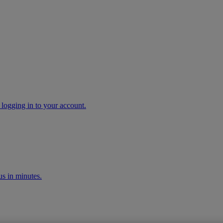
 logging in to your account.
s in minutes.