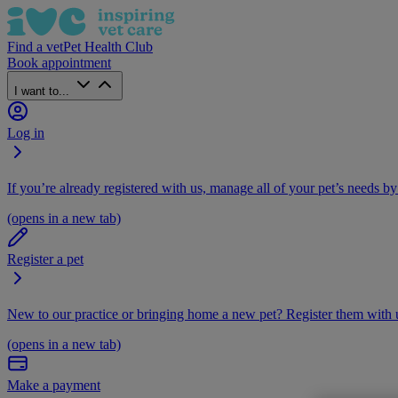
Find a vet
Pet Health Club
Book appointment
I want to...
Log in
If you’re already registered with us, manage all of your pet’s needs by
(opens in a new tab)
Register a pet
New to our practice or bringing home a new pet? Register them with u
(opens in a new tab)
Make a payment