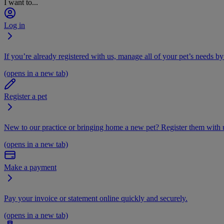
I want to...
Log in
If you’re already registered with us, manage all of your pet’s needs by
(opens in a new tab)
Register a pet
New to our practice or bringing home a new pet? Register them with u
(opens in a new tab)
Make a payment
Pay your invoice or statement online quickly and securely.
(opens in a new tab)