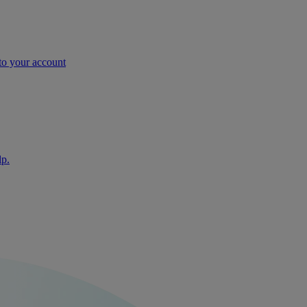
nto your account
lp.