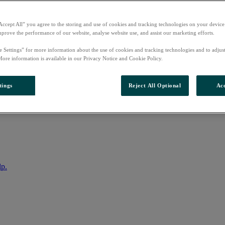
Accept All” you agree to the storing and use of cookies and tracking technologies on your device
mprove the performance of our website, analyse website use, and assist our marketing efforts.
e Settings” for more information about the use of cookies and tracking technologies and to adjus
More information is available in our Privacy Notice and Cookie Policy.
tings
Reject All Optional
Acc
nto your account
lp.