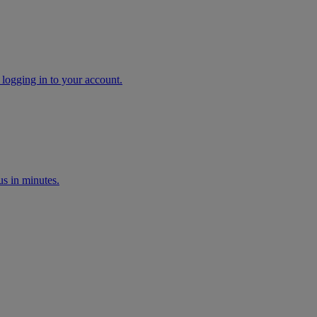
 logging in to your account.
s in minutes.