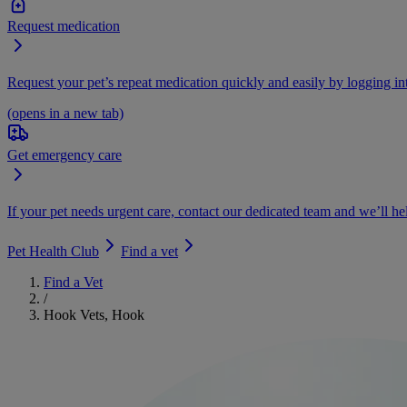
Request medication
Request your pet’s repeat medication quickly and easily by logging i
(opens in a new tab)
Get emergency care
If your pet needs urgent care, contact our dedicated team and we’ll he
Pet Health Club
Find a vet
Find a Vet
/
Hook Vets, Hook