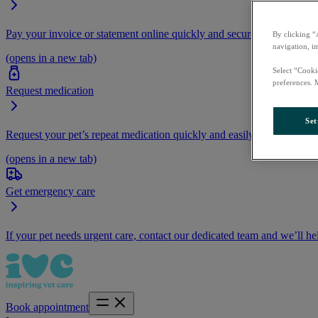
Pay your invoice or statement online quickly and securely.
By clicking “
navigation, i
(opens in a new tab)
Select “Cooki
preferences. 
Request medication
Set
Request your pet’s repeat medication quickly and easily by logging i
(opens in a new tab)
Get emergency care
If your pet needs urgent care, contact our dedicated team and we’ll he
Book appointment